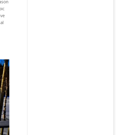
eason
pic
ave
al