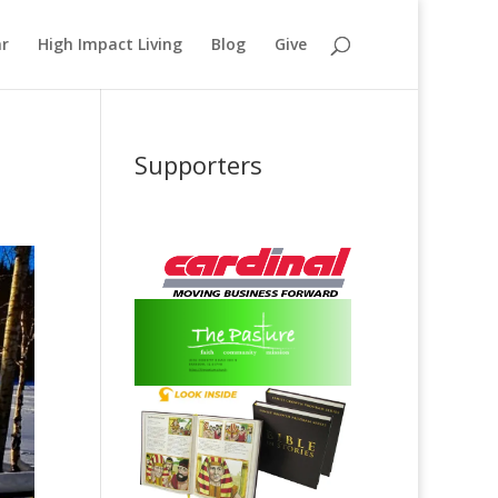
ar
High Impact Living
Blog
Give
Supporters