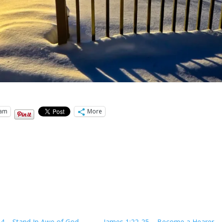
ram
More
:4 – Stand In Awe of God
James 1:22-25 – Become a Hearer