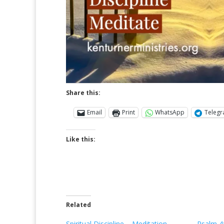
Share this:
Email
Print
WhatsApp
Teleg
Like this:
Related
Spiritual Discipline – Meditation
Psalm 4