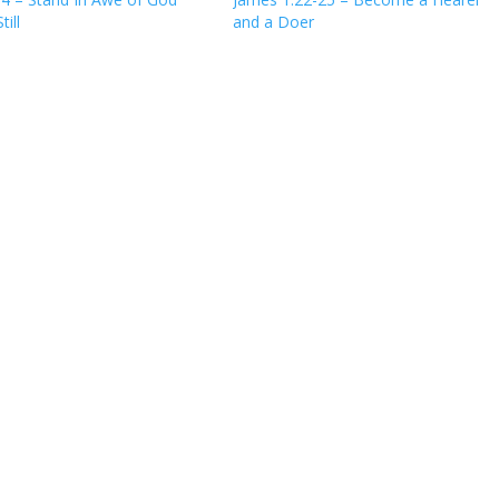
till
and a Doer