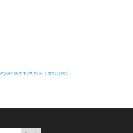
w your comment data is processed.