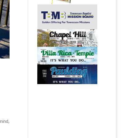
mind,