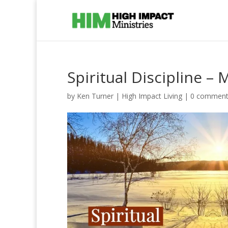
Spiritual Discipline – 
by
Ken Turner
|
High Impact Living
|
0 comment