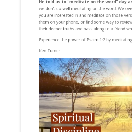
He told us to “meditate on the word” day a
we don’t do well meditating on the word. We over
you are interested in and meditate on those ver
them on your phone, or find some way to review
their deeper truths and pass along to a friend wh
Experience the power of Psalm 1:2 by meditating
Ken Turner