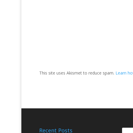
This site uses Akismet to reduce spam.
Learn ho
Recent Posts