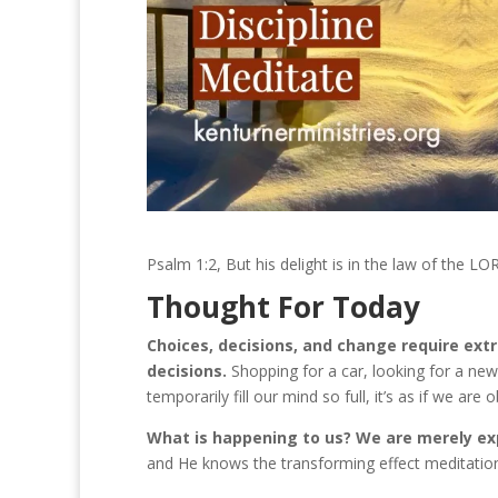
Psalm 1:2, But his delight is in the law of the L
Thought For Today
Choices, decisions, and change require ext
decisions.
Shopping for a car, looking for a new
temporarily fill our mind so full, it’s as if we ar
What is happening to us? We are merely ex
and He knows the transforming effect meditatio