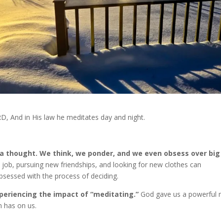
ORD, And in His law he meditates day and night.
ra thought. We think, we ponder, and we even obsess over big
 job, pursuing new friendships, and looking for new clothes can
e obsessed with the process of deciding.
periencing the impact of “meditating.”
God gave us a powerful 
n has on us.