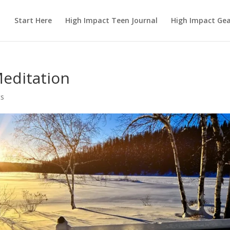
Start Here
High Impact Teen Journal
High Impact Ge
Meditation
s