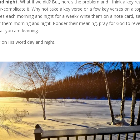
nd night.
What if we did? But, here’s the problem and I think a key r
-complicate it. Why not take a key verse or a few key verses on a to
ses each morning and night for a week? Write them on a note card, s
 them morning and night. Ponder their meaning, pray for God to reve
at you are learning.
 on His word day and night.