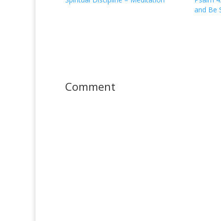
and Be S
Comment