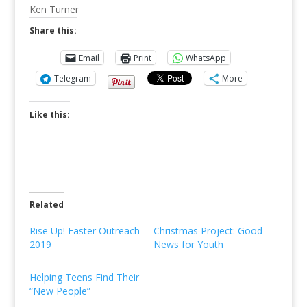
Ken Turner
Share this:
Email
Print
WhatsApp
Telegram
More
Like this:
Related
Rise Up! Easter Outreach
Christmas Project: Good
2019
News for Youth
Helping Teens Find Their
“New People”