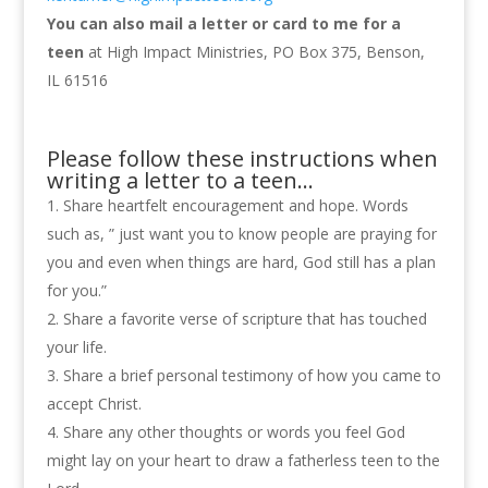
You can also mail a letter or card to me for a
teen
at High Impact Ministries, PO Box 375, Benson,
IL 61516
Please follow these instructions when
writing a letter to a teen…
Share heartfelt encouragement and hope. Words
such as, ” just want you to know people are praying for
you and even when things are hard, God still has a plan
for you.”
Share a favorite verse of scripture that has touched
your life.
Share a brief personal testimony of how you came to
accept Christ.
Share any other thoughts or words you feel God
might lay on your heart to draw a fatherless teen to the