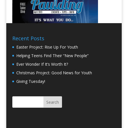
Recent Posts
Easter Project: Rise Up For Youth
Helping Teens Find Their “New People”
Ever Wonder If It’s Worth It?
Christmas Project: Good News for Youth
Giving Tuesday!