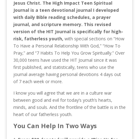
Jesus Christ. The High Impact Teen Spiritual
Journal is a teen devotional journal I developed
with daily Bible reading schedules, a prayer
journal, and scripture memory. This revised
version of the HIT Journal is specifically for high-
risk, fatherless youth,
with special sections on “How
To Have a Personal Relationship With God,” “How To
Pray,” and “7 Habits To Help You Grow Spiritually.” Over
30,000 teens have used the HIT Journal since it was
first published, and statistically, teens who use the
journal average having personal devotions 4 days out
of 7 each week or more.
I know you will agree that we are in a culture war
between good and evil for today’s youth’s hearts,
minds, and souls. And the frontline of the battle is in the
heart of our fatherless youth.
You Can Help In Two Ways