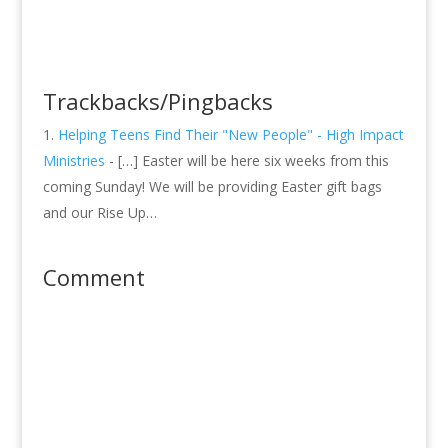
Trackbacks/Pingbacks
Helping Teens Find Their "New People" - High Impact
Ministries
- […] Easter will be here six weeks from this
coming Sunday! We will be providing Easter gift bags
and our Rise Up…
Comment