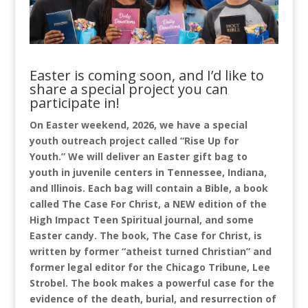
Easter is coming soon, and I’d like to
share a special project you can
participate in!
On Easter weekend, 2026, we have a special
youth outreach project called “Rise Up for
Youth.” We will deliver an Easter gift bag to
youth in juvenile centers in Tennessee, Indiana,
and Illinois. Each bag will contain a Bible, a book
called The Case For Christ, a NEW edition of the
High Impact Teen Spiritual journal, and some
Easter candy. The book, The Case for Christ, is
written by former “atheist turned Christian” and
former legal editor for the Chicago Tribune, Lee
Strobel. The book makes a powerful case for the
evidence of the death, burial, and resurrection of