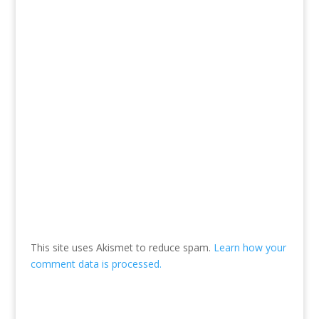
This site uses Akismet to reduce spam.
Learn how your
comment data is processed.