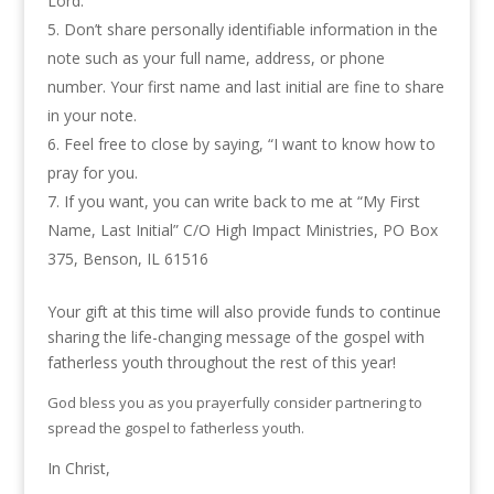
Lord.
Don’t share personally identifiable information in the
note such as your full name, address, or phone
number. Your first name and last initial are fine to share
in your note.
Feel free to close by saying, “I want to know how to
pray for you.
If you want, you can write back to me at “My First
Name, Last Initial” C/O High Impact Ministries, PO Box
375, Benson, IL 61516
Your gift at this time will also provide funds to continue
sharing the life-changing message of the gospel with
fatherless youth throughout the rest of this year!
God bless you as you prayerfully consider partnering to
spread the gospel to fatherless youth.
In Christ,