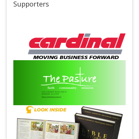
Supporters