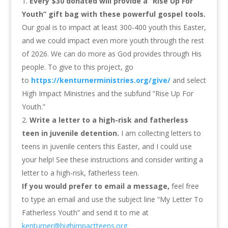
Every $30 donated will provide a “Rise Up For
Youth” gift bag with these powerful gospel tools.
Our goal is to impact at least 300-400 youth this Easter,
and we could impact even more youth through the rest
of 2026. We can do more as God provides through His
people. To give to this project, go
to
https://kenturnerministries.org/give/
and select
High Impact Ministries and the subfund “Rise Up For
Youth.”
Write a letter to a high-risk and fatherless
teen in juvenile detention.
I am collecting letters to
teens in juvenile centers this Easter, and I could use
your help! See these instructions and consider writing a
letter to a high-risk, fatherless teen.
If you would prefer to email a message,
feel free
to type an email and use the subject line “My Letter To
Fatherless Youth” and send it to me at
kenturner@highimpactteens.org