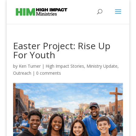
Easter Project: Rise Up
For Youth
by
Ken Turner
|
High Impact Stories
,
Ministry Update
,
Outreach
|
0 comments