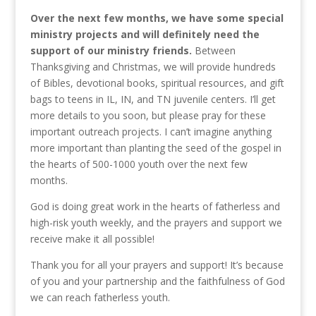
Over the next few months, we have some special
ministry projects and will definitely need the
support of our ministry friends.
Between
Thanksgiving and Christmas, we will provide hundreds
of Bibles, devotional books, spiritual resources, and gift
bags to teens in IL, IN, and TN juvenile centers. I’ll get
more details to you soon, but please pray for these
important outreach projects. I can’t imagine anything
more important than planting the seed of the gospel in
the hearts of 500-1000 youth over the next few
months.
God is doing great work in the hearts of fatherless and
high-risk youth weekly, and the prayers and support we
receive make it all possible!
Thank you for all your prayers and support! It’s because
of you and your partnership and the faithfulness of God
we can reach fatherless youth.