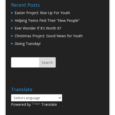
Recent Posts
Easter Project: Rise Up For Youth
Helping Teens Find Their “New People”
Ever Wonder If It’s Worth It?
Christmas Project: Good News for Youth
Giving Tuesday!
Translate
Powered by
Translate