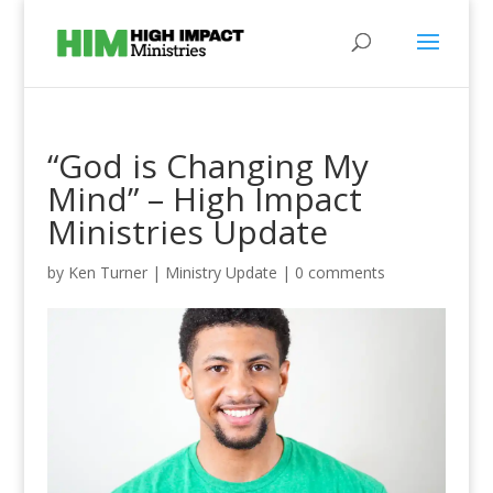
“God is Changing My
Mind” – High Impact
Ministries Update
by
Ken Turner
|
Ministry Update
|
0 comments