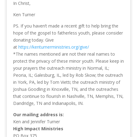
In Christ,
Ken Turner
PS. If you haven’t made a recent gift to help bring the
hope of the gospel to fatherless youth, please consider
donating today. Give
at
https://kenturnerministries.org/give/
*The names mentioned are not their real names to
protect the privacy of these minor youth. Please keep in
your prayers the outreach ministry in Normal, IL;
Peoria, IL; Galesburg, IL, led by Rob Skow; the outreach
in York, PA, led by Tom Vietti; the outreach ministry of
Joshua Goodling in Knoxville, TN, and the outreaches
that continue to flourish in Nashville, TN, Memphis, TN,
Dandridge, TN and Indianapolis, IN.
Our mailing address is:
Ken and Jennifer Turner
High Impact Ministries
PO Box 375