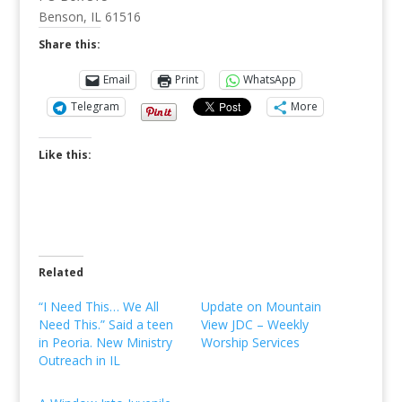
Benson, IL 61516
Share this:
Email
Print
WhatsApp
Telegram
More
Like this:
Related
“I Need This… We All
Update on Mountain
Need This.” Said a teen
View JDC – Weekly
in Peoria. New Ministry
Worship Services
Outreach in IL