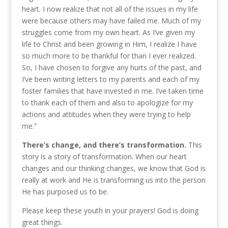
heart. I now realize that not all of the issues in my life
were because others may have failed me. Much of my
struggles come from my own heart. As I’ve given my
life to Christ and been growing in Him, I realize I have
so much more to be thankful for than I ever realized.
So, I have chosen to forgive any hurts of the past, and
I’ve been writing letters to my parents and each of my
foster families that have invested in me. I’ve taken time
to thank each of them and also to apologize for my
actions and attitudes when they were trying to help
me.”
There’s change, and there’s transformation.
This
story is a story of transformation. When our heart
changes and our thinking changes, we know that God is
really at work and He is transforming us into the person
He has purposed us to be.
Please keep these youth in your prayers! God is doing
great things.