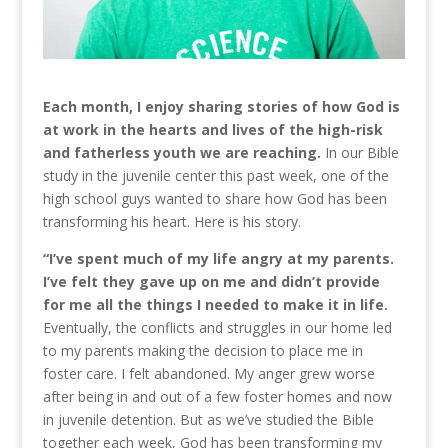
Each month, I enjoy sharing stories of how God is
at work in the hearts and lives of the high-risk
and fatherless youth we are reaching.
In our Bible
study in the juvenile center this past week, one of the
high school guys wanted to share how God has been
transforming his heart. Here is his story.
“I’ve spent much of my life angry at my parents.
I’ve felt they gave up on me and didn’t provide
for me all the things I needed to make it in life.
Eventually, the conflicts and struggles in our home led
to my parents making the decision to place me in
foster care. I felt abandoned. My anger grew worse
after being in and out of a few foster homes and now
in juvenile detention. But as we’ve studied the Bible
together each week, God has been transforming my