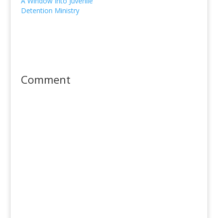
A Window Into Juvenile
Detention Ministry
Comment