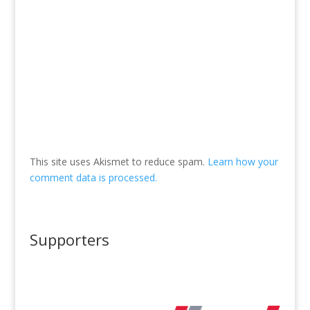
This site uses Akismet to reduce spam.
Learn how your
comment data is processed.
Supporters