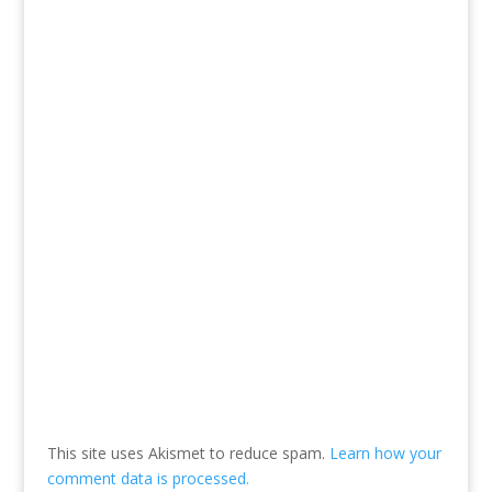
This site uses Akismet to reduce spam.
Learn how your
comment data is processed.