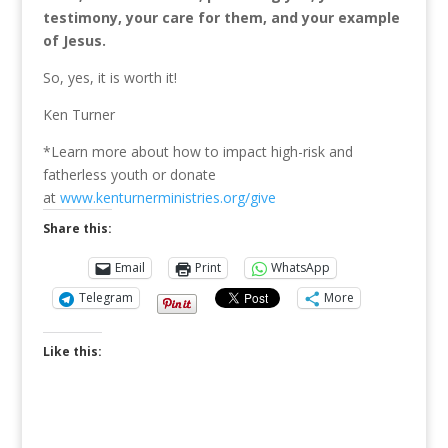
testimony, your care for them, and your example
of Jesus.
So, yes, it is worth it!
Ken Turner
*Learn more about how to impact high-risk and
fatherless youth or donate
at
www.kenturnerministries.org/give
Share this:
Email
Print
WhatsApp
Telegram
More
Like this: