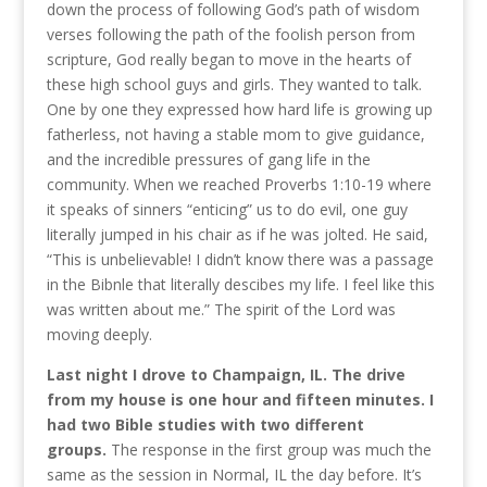
down the process of following God’s path of wisdom
verses following the path of the foolish person from
scripture, God really began to move in the hearts of
these high school guys and girls. They wanted to talk.
One by one they expressed how hard life is growing up
fatherless, not having a stable mom to give guidance,
and the incredible pressures of gang life in the
community. When we reached Proverbs 1:10-19 where
it speaks of sinners “enticing” us to do evil, one guy
literally jumped in his chair as if he was jolted. He said,
“This is unbelievable! I didn’t know there was a passage
in the Bibnle that literally descibes my life. I feel like this
was written about me.” The spirit of the Lord was
moving deeply.
Last night I drove to Champaign, IL. The drive
from my house is one hour and fifteen minutes. I
had two Bible studies with two different
groups.
The response in the first group was much the
same as the session in Normal, IL the day before. It’s