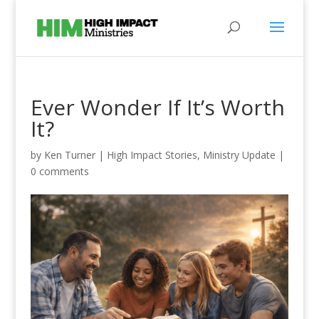
Ever Wonder If It’s Worth
It?
by
Ken Turner
|
High Impact Stories
,
Ministry Update
|
0 comments