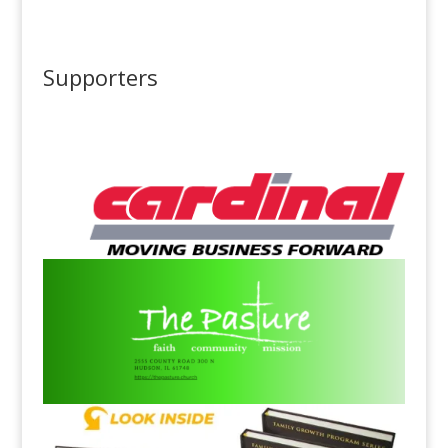
Supporters