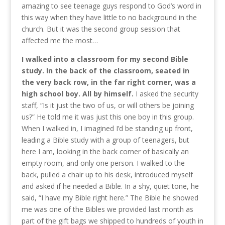
amazing to see teenage guys respond to God’s word in
this way when they have little to no background in the
church. But it was the second group session that
affected me the most…
I walked into a classroom for my second Bible
study. In the back of the classroom, seated in
the very back row, in the far right corner, was a
high school boy. All by himself.
I asked the security
staff, “Is it just the two of us, or will others be joining
us?” He told me it was just this one boy in this group.
When I walked in, I imagined I’d be standing up front,
leading a Bible study with a group of teenagers, but
here I am, looking in the back corner of basically an
empty room, and only one person. I walked to the
back, pulled a chair up to his desk, introduced myself
and asked if he needed a Bible. In a shy, quiet tone, he
said, “I have my Bible right here.” The Bible he showed
me was one of the Bibles we provided last month as
part of the gift bags we shipped to hundreds of youth in