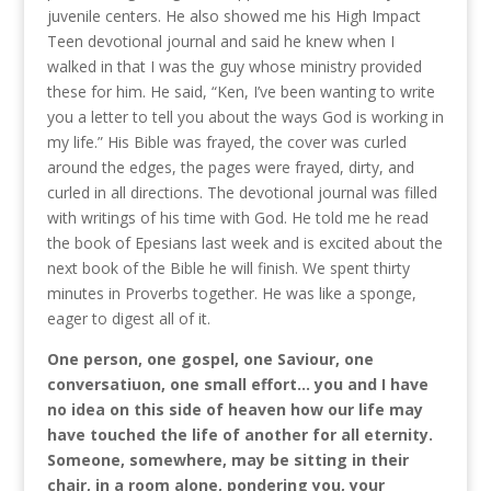
juvenile centers. He also showed me his High Impact
Teen devotional journal and said he knew when I
walked in that I was the guy whose ministry provided
these for him. He said, “Ken, I’ve been wanting to write
you a letter to tell you about the ways God is working in
my life.” His Bible was frayed, the cover was curled
around the edges, the pages were frayed, dirty, and
curled in all directions. The devotional journal was filled
with writings of his time with God. He told me he read
the book of Epesians last week and is excited about the
next book of the Bible he will finish. We spent thirty
minutes in Proverbs together. He was like a sponge,
eager to digest all of it.
One person, one gospel, one Saviour, one
conversatiuon, one small effort… you and I have
no idea on this side of heaven how our life may
have touched the life of another for all eternity.
Someone, somewhere, may be sitting in their
chair, in a room alone, pondering you, your