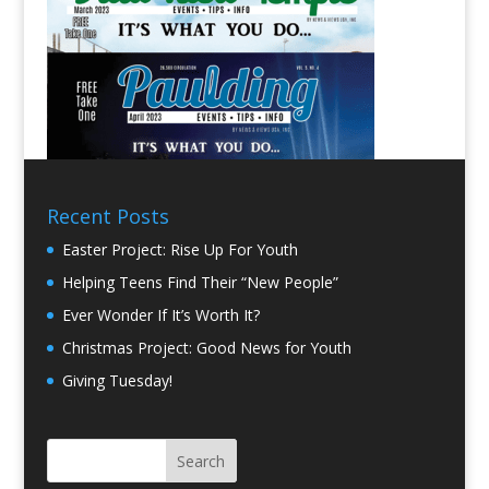
Recent Posts
Easter Project: Rise Up For Youth
Helping Teens Find Their “New People”
Ever Wonder If It’s Worth It?
Christmas Project: Good News for Youth
Giving Tuesday!