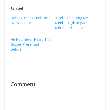
Related
Helping Teens Find Their
“God is Changing My
“New People”
Mind” – High Impact
Ministries Update
He Had Never Heard The
Gospel Presented
Before
Comment