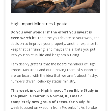
High Impact Ministries Update
Do you ever wonder if the effort you invest is
even worth it?
The time you devote to your work, the
decision to improve your property, another expense to
keep that car running, and maybe the efforts you put
into your spiritual life and kingdom building.
I am deeply grateful that the board members of High
Impact Ministries and our amazing team of supporters
are on board with the idea that we aren’t about flashy,
numbers driven, celebrity status ministry.
This week in our High Impact Teen Bible Study in
the juvenile center in Normal, IL, I met a
completely new group of teens.
Our study this
week focused on wisdom from Proverbs 1. As I broke