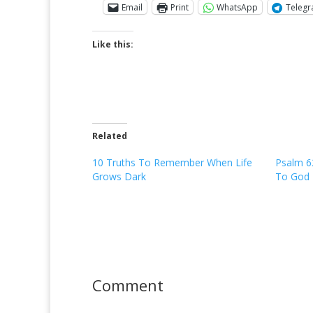
Email
Print
WhatsApp
Teleg
Like this:
Related
10 Truths To Remember When Life
Psalm 6
Grows Dark
To God
Comment