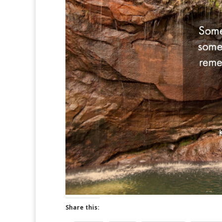
Share this: