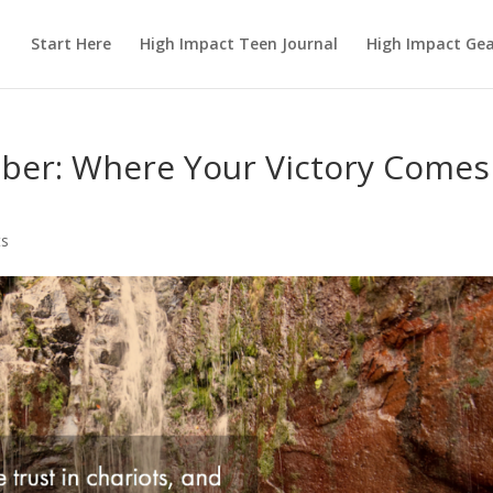
Start Here
High Impact Teen Journal
High Impact Ge
ber: Where Your Victory Comes
s