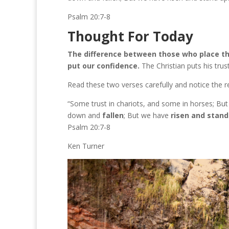
Psalm 20:7-8
Thought For Today
The difference between those who place thei
put our confidence.
The Christian puts his trust
Read these two verses carefully and notice the res
“Some trust in chariots, and some in horses; 
down and
fallen
; But we have
risen and stand
Psalm 20:7-8
Ken Turner