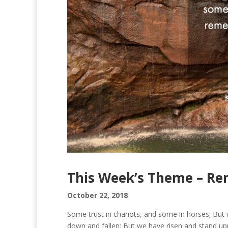
This Week’s Theme – R
October 22, 2018
Some trust in chariots, and some in horses; B
down and fallen; But we have risen and stand upr