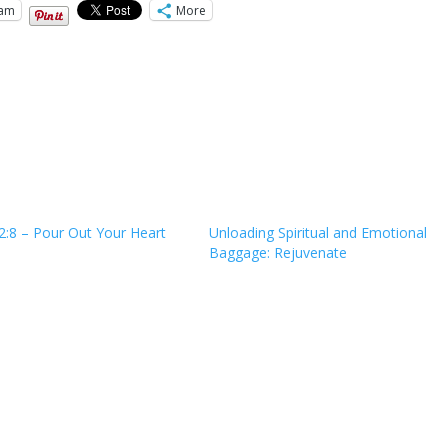
ram
More
2:8 – Pour Out Your Heart
Unloading Spiritual and Emotional
Baggage: Rejuvenate