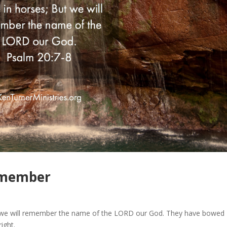
emember
ut we will remember the name of the LORD our God. They have bowed
ight.