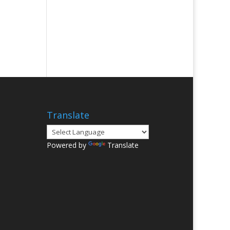
Translate
Powered by
Translate