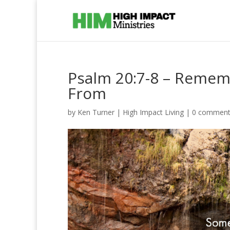
Psalm 20:7-8 – Remem
From
by
Ken Turner
|
High Impact Living
|
0 comment