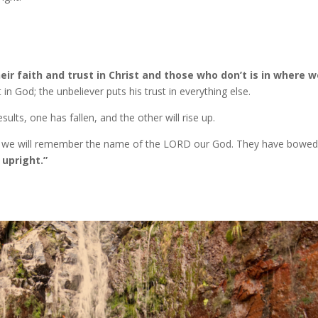
r faith and trust in Christ and those who don’t is in where w
 in God; the unbeliever puts his trust in everything else.
ults, one has fallen, and the other will rise up.
But we will remember the name of the LORD our God. They have bowed
 upright.”