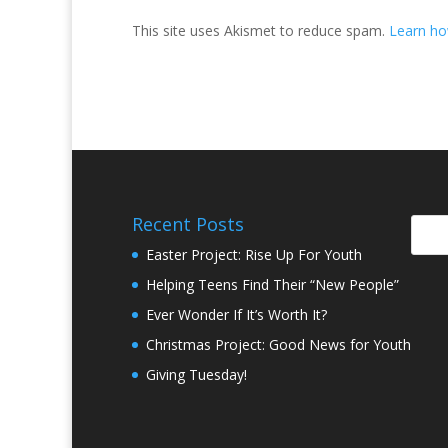
This site uses Akismet to reduce spam.
Learn ho
Recent Posts
Easter Project: Rise Up For Youth
Helping Teens Find Their “New People”
Ever Wonder If It’s Worth It?
Christmas Project: Good News for Youth
Giving Tuesday!