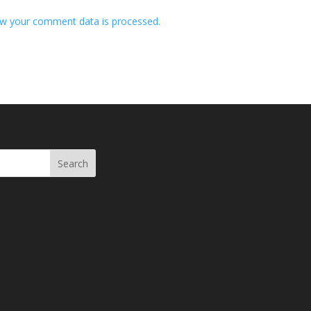
w your comment data is processed.