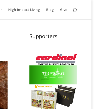
ar
High Impact Living
Blog
Give
Supporters