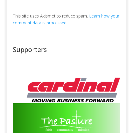
This site uses Akismet to reduce spam.
Learn how your
comment data is processed.
Supporters