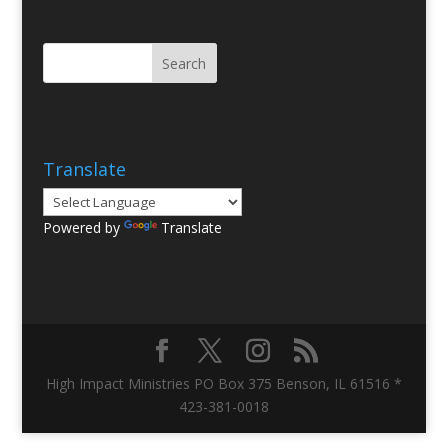
Translate
Powered by
Translate
High Impact Ministries PO Box 375 Benson, IL 61516 *
423-381-0018