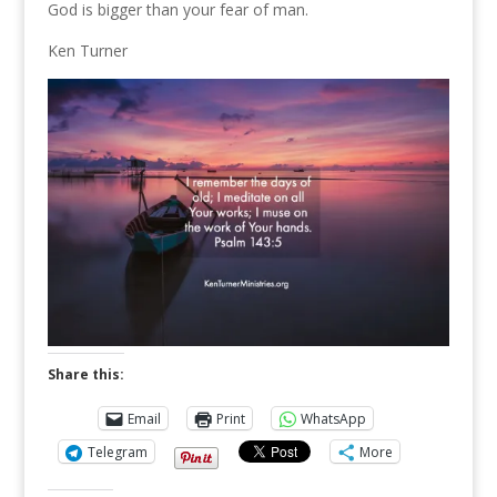
God is bigger than your fear of man.
Ken Turner
Share this:
Email
Print
WhatsApp
Telegram
More