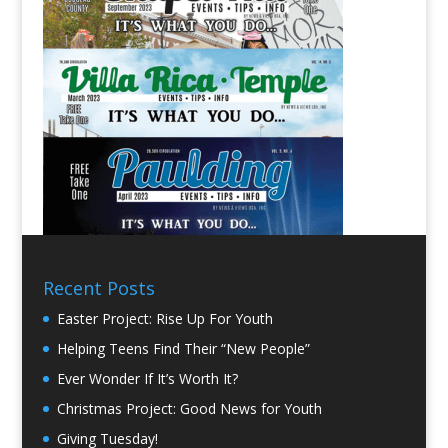
Recent Posts
Easter Project: Rise Up For Youth
Helping Teens Find Their “New People”
Ever Wonder If It’s Worth It?
Christmas Project: Good News for Youth
Giving Tuesday!