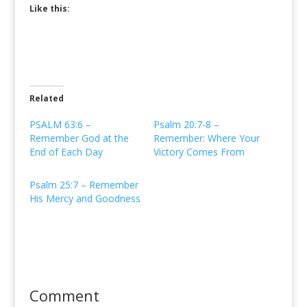
Like this:
Related
PSALM 63:6 –
Psalm 20:7-8 –
Remember God at the
Remember: Where Your
End of Each Day
Victory Comes From
Psalm 25:7 – Remember
His Mercy and Goodness
Comment