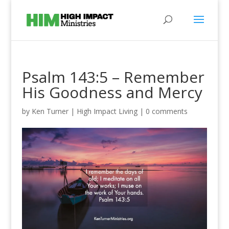
Psalm 143:5 – Remember
His Goodness and Mercy
by
Ken Turner
|
High Impact Living
|
0 comments