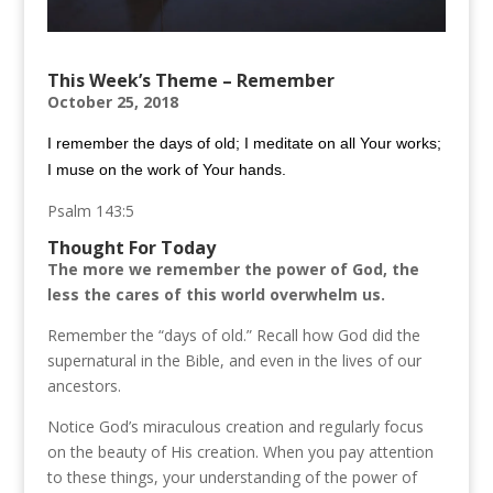
This Week’s Theme – Remember
October 25, 2018
I remember the days of old; I meditate on all Your works;
I muse on the work of Your hands.
Psalm 143:5
Thought For Today
The more we remember the power of God, the
less the cares of this world overwhelm us.
Remember the “days of old.” Recall how God did the
supernatural in the Bible, and even in the lives of our
ancestors.
Notice God’s miraculous creation and regularly focus
on the beauty of His creation. When you pay attention
to these things, your understanding of the power of