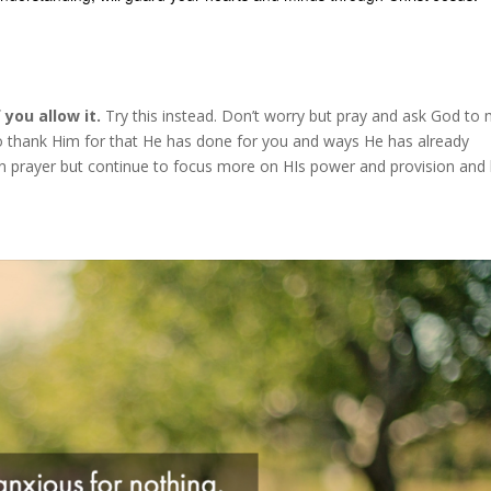
you allow it.
Try this instead. Don’t worry but pray and ask God to
o thank Him for that He has done for you and ways He has already
in prayer but continue to focus more on HIs power and provision and 