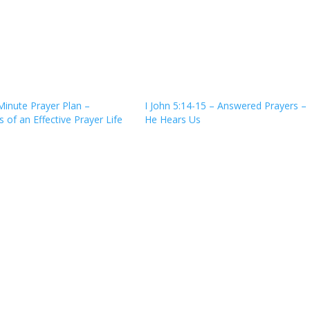
Minute Prayer Plan –
I John 5:14-15 – Answered Prayers –
 of an Effective Prayer Life
He Hears Us