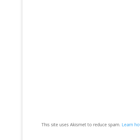
This site uses Akismet to reduce spam.
Learn ho