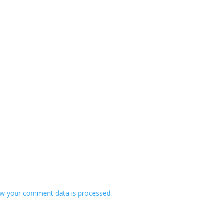
w your comment data is processed.