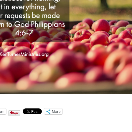
ram
More