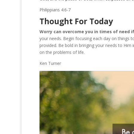
Philippians 4:6-7
Thought For Today
Worry can overcome you in times of need if 
your needs. Begin focusing each day on things t
provided. Be bold in bringing your needs to Him 
on the problems of life.
Ken Turner