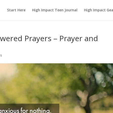
Start Here
High Impact Teen Journal
High Impact Ge
nswered Prayers – Prayer and
s