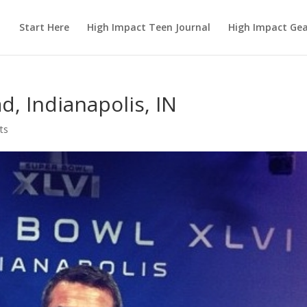
Start Here
High Impact Teen Journal
High Impact Ge
d, Indianapolis, IN
ts