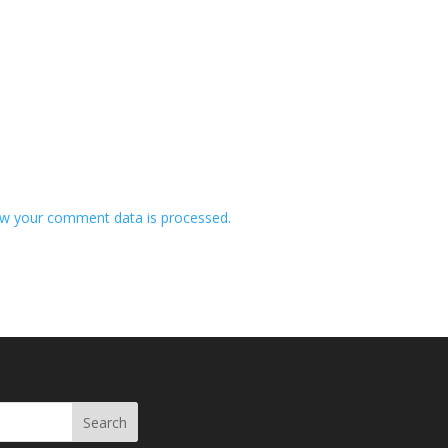
w your comment data is processed.