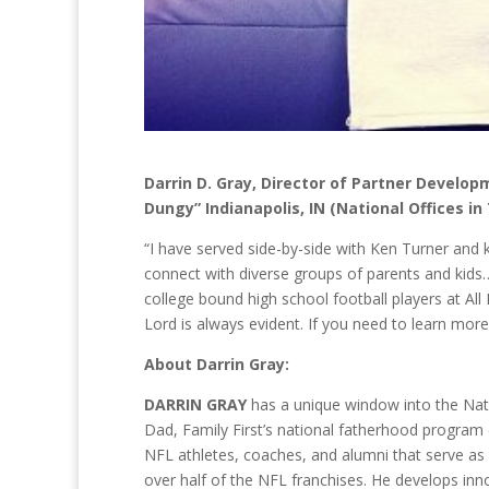
Darrin D. Gray, Director of Partner Develo
Dungy” Indianapolis, IN (National Offices in
“I have served side-by-side with Ken Turner and k
connect with diverse groups of parents and kids…f
college bound high school football players at Al
Lord is always evident. If you need to learn mor
About Darrin Gray:
DARRIN GRAY
has a unique window into the Nati
Dad, Family First’s national fatherhood program
NFL athletes, coaches, and alumni that serve a
over half of the NFL franchises. He develops inno