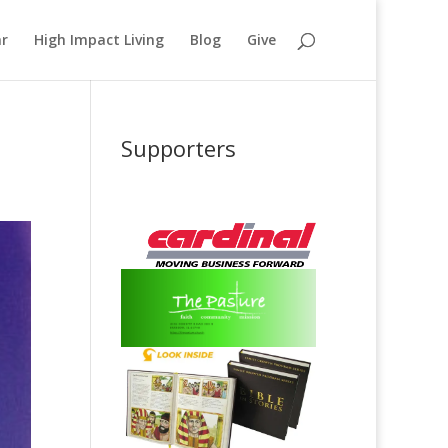
ar
High Impact Living
Blog
Give
Supporters