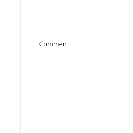
Comment