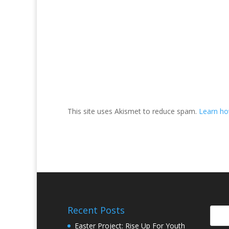
This site uses Akismet to reduce spam.
Learn ho
Recent Posts
Easter Project: Rise Up For Youth