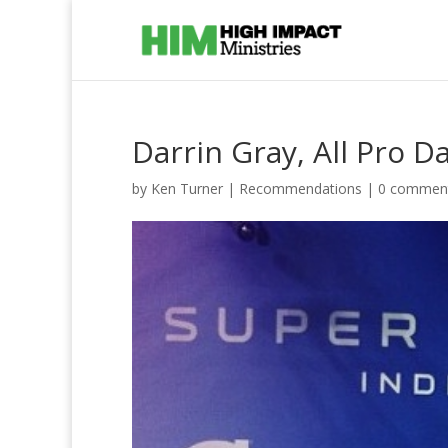
Darrin Gray, All Pro Da
by
Ken Turner
|
Recommendations
|
0 commen