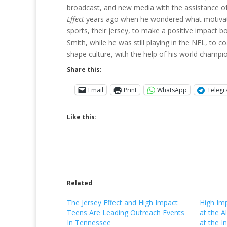
broadcast, and new media with the assistance o
Effect
years ago when he wondered what motivated
sports, their jersey, to make a positive impact b
Smith, while he was still playing in the NFL, to
shape culture, with the help of his world cham
Share this:
Email
Print
WhatsApp
Teleg
Like this:
Related
The Jersey Effect and High Impact
High Im
Teens Are Leading Outreach Events
at the A
In Tennessee
at the I