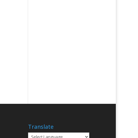
Translate