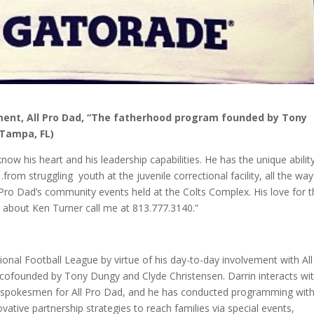
pment, All Pro Dad, “The fatherhood program founded by Tony
 Tampa, FL)
now his heart and his leadership capabilities. He has the unique abilit
rom struggling youth at the juvenile correctional facility, all the way
l Pro Dad’s community events held at the Colts Complex. His love for 
e about Ken Turner call me at 813.777.3140.”
onal Football League by virtue of his day-to-day involvement with All
 cofounded by Tony Dungy and Clyde Christensen. Darrin interacts wi
s spokesmen for All Pro Dad, and he has conducted programming wit
vative partnership strategies to reach families via special events,