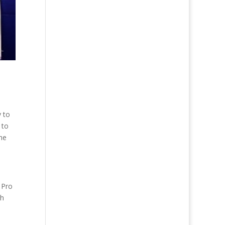
y to
 to
the
 Pro
th
h