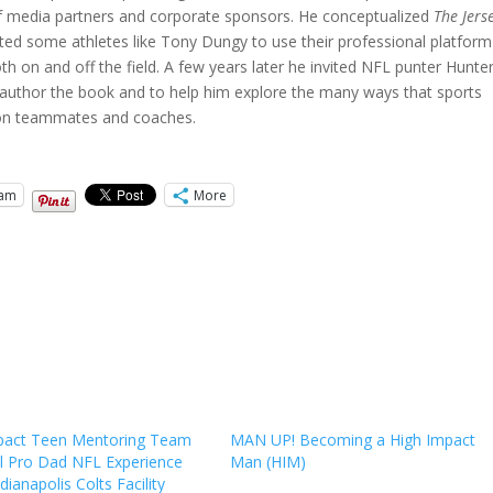
f media partners and corporate sponsors. He conceptualized
The Jers
 some athletes like Tony Dungy to use their professional platform
oth on and off the field. A few years later he invited NFL punter Hunte
 coauthor the book and to help him explore the many ways that sports
pion teammates and coaches.
ram
More
pact Teen Mentoring Team
MAN UP! Becoming a High Impact
ll Pro Dad NFL Experience
Man (HIM)
ndianapolis Colts Facility