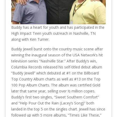
Buddy has a heart for youth and has participated in the
High Impact Teen youth outreach in Nashville, TN
along with Ken Turner.
Buddy Jewell burst onto the country music scene after
winning the inaugural season of the USA Network’s hit
television series “Nashville Star.” After Buddy’s win,
Columbia Records released his self-titled debut album
“Buddy Jewell” which debuted at #1 on the Billboard
Top Country Album charts as well as #13 on the Top
100 Pop Album Charts. The album was certified Gold
later that same year, selling over ½ million copies.
Buddy’s first two singles, “Sweet Southern Comfort”
and “Help Pour Out the Rain (Lacey’s Song)” both
landed in the top 5 on the singles chart. Jewell has since
followed up with 5 more albums, “Times Like These,”