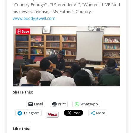
“Country Enough” , “I Surrender All”, “Wanted : LIVE “and
his newest release, “My Father’s Country.”
www.buddyjewell.com
Save
Share this:
Email
Print
WhatsApp
Telegram
More
Like this: