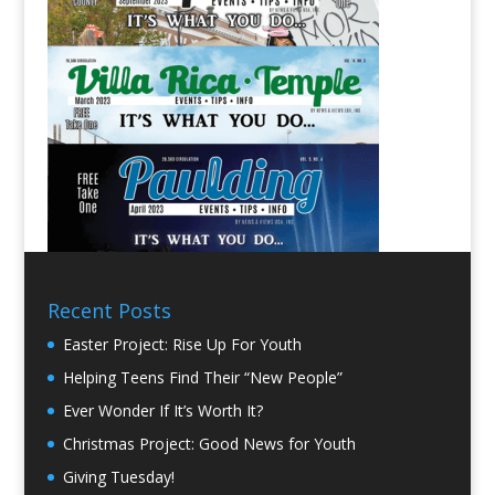
Recent Posts
Easter Project: Rise Up For Youth
Helping Teens Find Their “New People”
Ever Wonder If It’s Worth It?
Christmas Project: Good News for Youth
Giving Tuesday!