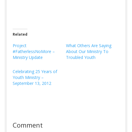
Related
Project
What Others Are Saying
#FatherlessNoMore –
About Our Ministry To
Ministry Update
Troubled Youth
Celebrating 25 Years of
Youth Ministry –
September 13, 2012
Comment