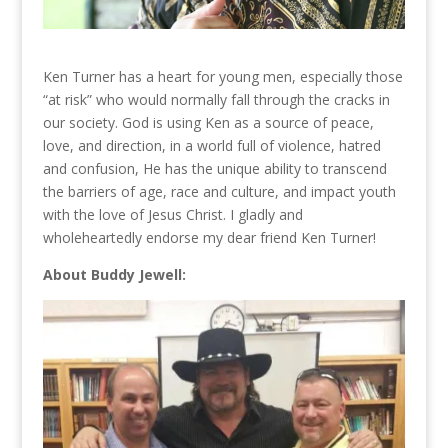
Ken Turner has a heart for young men, especially those
“at risk” who would normally fall through the cracks in
our society. God is using Ken as a source of peace,
love, and direction, in a world full of violence, hatred
and confusion, He has the unique ability to transcend
the barriers of age, race and culture, and impact youth
with the love of Jesus Christ. I gladly and
wholeheartedly endorse my dear friend Ken Turner!
About Buddy Jewell: