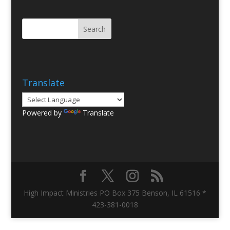
Translate
Powered by
Translate
High Impact Ministries PO Box 375 Benson, IL 61516 *
423-381-0018