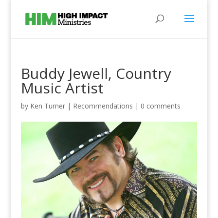
Buddy Jewell, Country
Music Artist
by
Ken Turner
|
Recommendations
|
0 comments