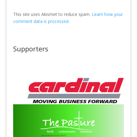
This site uses Akismet to reduce spam.
Learn how your
comment data is processed.
Supporters